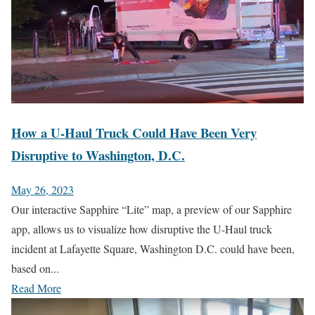
How a U-Haul Truck Could Have Been Very
Disruptive to Washington, D.C.
May 26, 2023
Our interactive Sapphire “Lite” map, a preview of our Sapphire
app, allows us to visualize how disruptive the U-Haul truck
incident at Lafayette Square, Washington D.C. could have been,
based on...
Read More