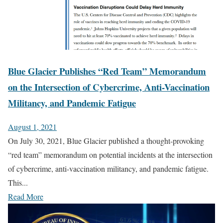
Blue Glacier Publishes “Red Team” Memorandum
on the Intersection of Cybercrime, Anti-Vaccination
Militancy, and Pandemic Fatigue
August 1, 2021
On July 30, 2021, Blue Glacier published a thought-provoking
“red team” memorandum on potential incidents at the intersection
of cybercrime, anti-vaccination militancy, and pandemic fatigue.
This...
Read More