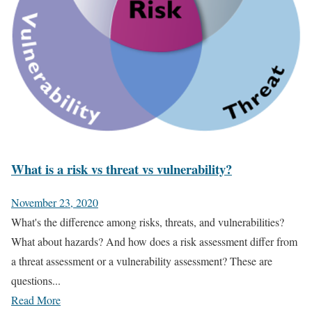
What is a risk vs threat vs vulnerability?
November 23, 2020
What's the difference among risks, threats, and vulnerabilities?
What about hazards? And how does a risk assessment differ from
a threat assessment or a vulnerability assessment? These are
questions...
Read More