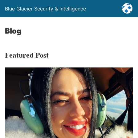
Blue Glacier Security & Intelligence
Blog
Featured Post