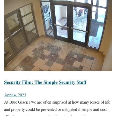
Security Film: The Simple Security Stuff
April 4, 2023
At Blue Glacier we are often surprised at how many losses of life
and property could be prevented or mitigated if simple and cost-