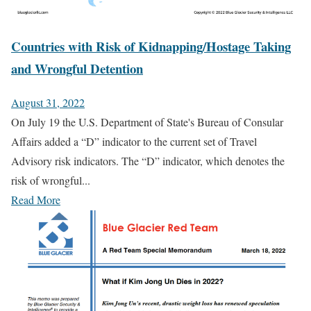
Countries with Risk of Kidnapping/Hostage Taking
and Wrongful Detention
August 31, 2022
On July 19 the U.S. Department of State's Bureau of Consular
Affairs added a “D” indicator to the current set of Travel
Advisory risk indicators. The “D” indicator, which denotes the
risk of wrongful...
Read More