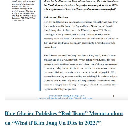
Blue Glacier Publishes “Red Team” Memorandum
on “What if Kim Jong Un Dies in 2022?”