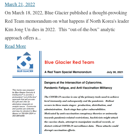
March 21, 2022
On March 18, 2022, Blue Glacier published a thought-provoking
Red Team memorandum on what happens if North Korea's leader
Kim Jong Un dies in 2022. This “out-of-the-box” analytic
approach offers a...
Read More