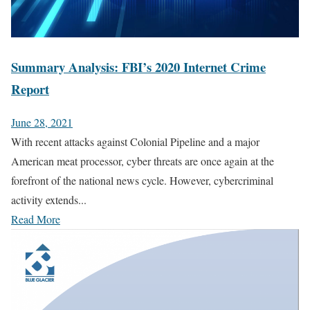
Summary Analysis: FBI’s 2020 Internet Crime
Report
June 28, 2021
With recent attacks against Colonial Pipeline and a major
American meat processor, cyber threats are once again at the
forefront of the national news cycle. However, cybercriminal
activity extends...
Read More