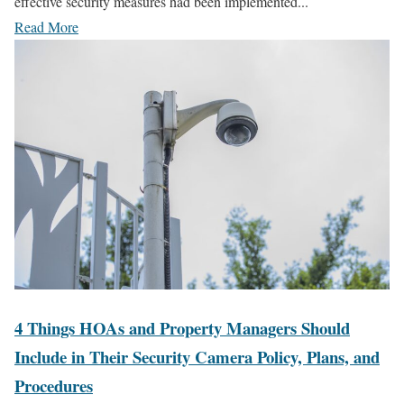
effective security measures had been implemented...
Read More
4 Things HOAs and Property Managers Should
Include in Their Security Camera Policy, Plans, and
Procedures