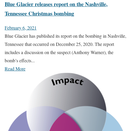
Blue Glacier releases report on the Nashville,
Tennessee Christmas bombing
February 6, 2021
Blue Glacier has published its report on the bombing in Nashville,
Tennessee that occurred on December 25, 2020. The report
includes a discussion on the suspect (Anthony Warner), the
bomb’s effects...
Read More