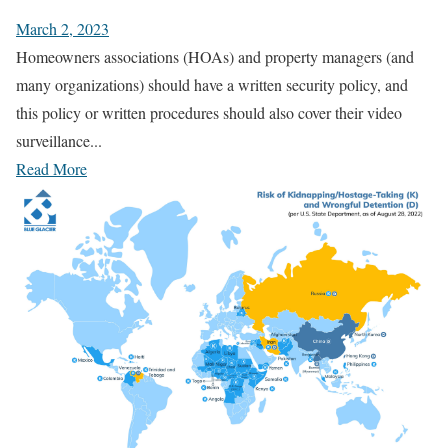
March 2, 2023
Homeowners associations (HOAs) and property managers (and
many organizations) should have a written security policy, and
this policy or written procedures should also cover their video
surveillance...
Read More