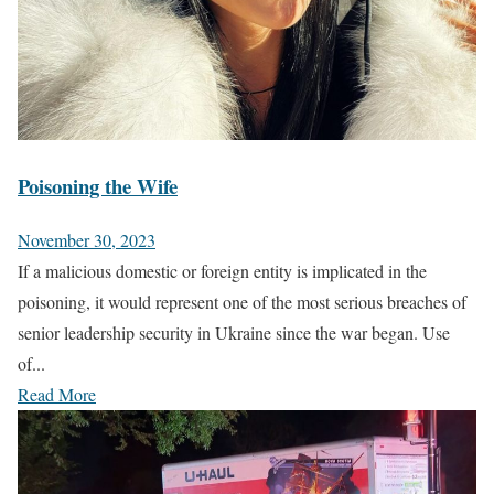
Poisoning the Wife
November 30, 2023
If a malicious domestic or foreign entity is implicated in the
poisoning, it would represent one of the most serious breaches of
senior leadership security in Ukraine since the war began. Use
of...
Read More