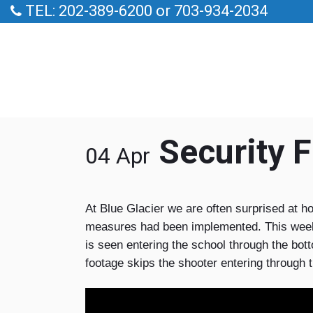
TEL: 202-389-6200 or 703-934-2034
Security F
04 Apr
At Blue Glacier we are often surprised at ho
measures had been implemented. This week a 
is seen entering the school through the bott
footage skips the shooter entering through 