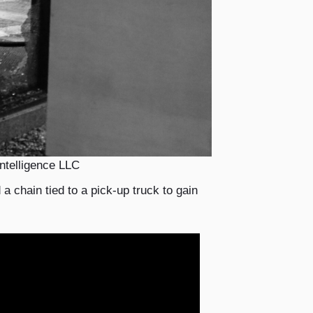
ntelligence LLC
a chain tied to a pick-up truck to gain