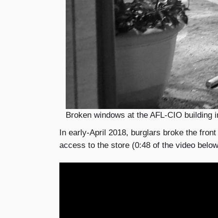
Broken windows at the AFL-CIO building i
In early-April 2018, burglars broke the fron
access to the store (0:48 of the video belo