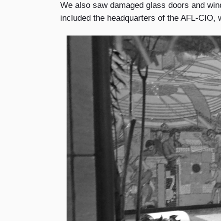
We also saw damaged glass doors and windo
included the headquarters of the AFL-CIO, w