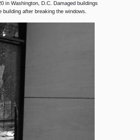
20 in Washington, D.C. Damaged buildings
e building after breaking the windows.