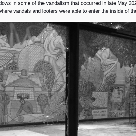
ws in some of the vandalism that occurred in late May 20
here vandals and looters were able to enter the inside of th