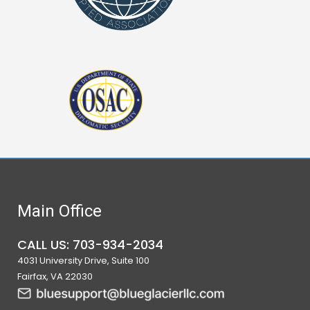
Main Office
CALL US: 703-934-2034
4031 University Drive, Suite 100
Fairfax, VA 22030