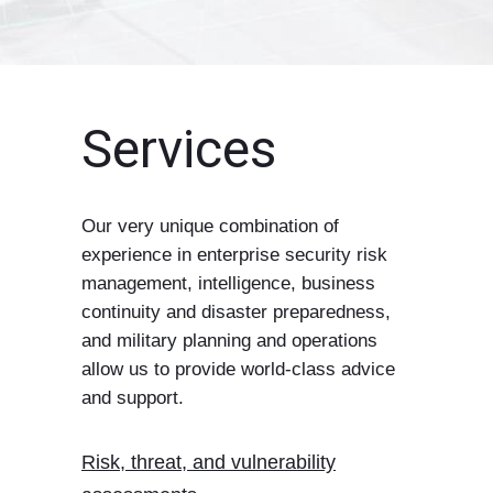
Services
Our very unique combination of
experience in enterprise security risk
management, intelligence, business
continuity and disaster preparedness,
and military planning and operations
allow us to provide world-class advice
and support.
Risk, threat, and vulnerability