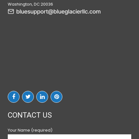
Washington, DC 20036
CONTACT US
Your Name (required)