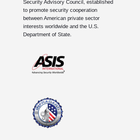
Security Advisory Council, established
to promote security cooperation
between American private sector
interests worldwide and the U.S.
Department of State.