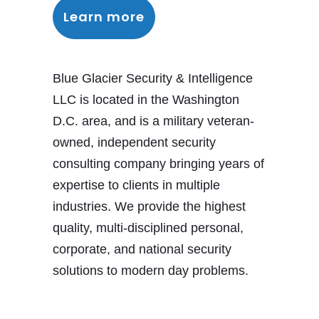
Learn more
Blue Glacier Security & Intelligence
LLC is located in the Washington
D.C. area, and is a military veteran-
owned, independent security
consulting company bringing years of
expertise to clients in multiple
industries. We provide the highest
quality, multi-disciplined personal,
corporate, and national security
solutions to modern day problems.