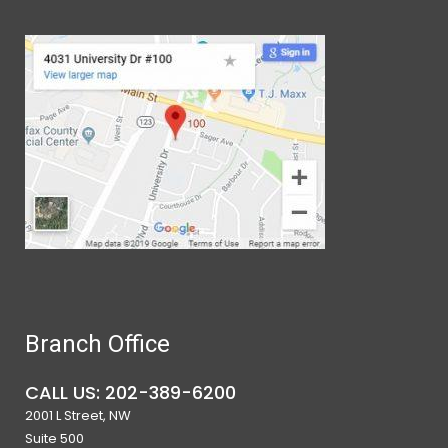
Branch Office
CALL US: 202-389-6200
2001 L Street, NW
Suite 500