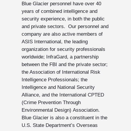
Blue Glacier personnel have over 40
years of combined intelligence and
security experience, in both the public
and private sectors. Our personnel and
company are also active members of
ASIS International, the leading
organization for security professionals
worldwide; InfraGard, a partnership
between the FBI and the private sector;
the Association of International Risk
Intelligence Professionals; the
Intelligence and National Security
Alliance, and the International CPTED
(Crime Prevention Through
Environmental Design) Association.
Blue Glacier is also a constituent in the
U.S. State Department’s Overseas