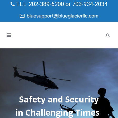
TEL: 202-389-6200 or 703-934-2034
Safety and Security
in Challenging Times