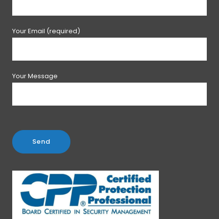
Your Email (required)
Your Message