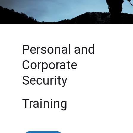
Personal and
Corporate
Security
Training