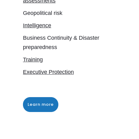
assessments
Geopolitical risk
Intelligence
Business Continuity & Disaster
preparedness
Training
Executive Protection
Learn more