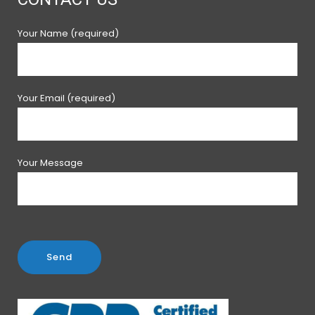
Your Name (required)
Your Email (required)
Your Message