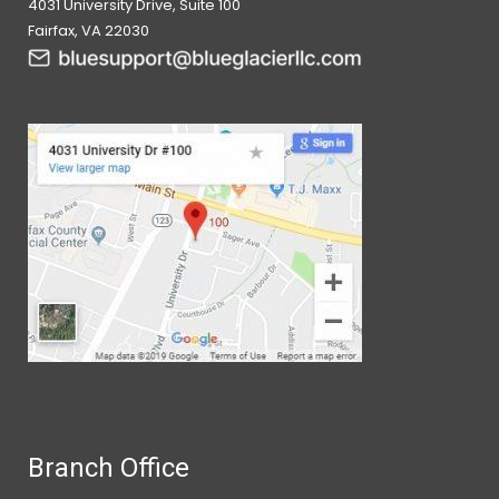
4031 University Drive, Suite 100
Fairfax, VA 22030
Branch Office