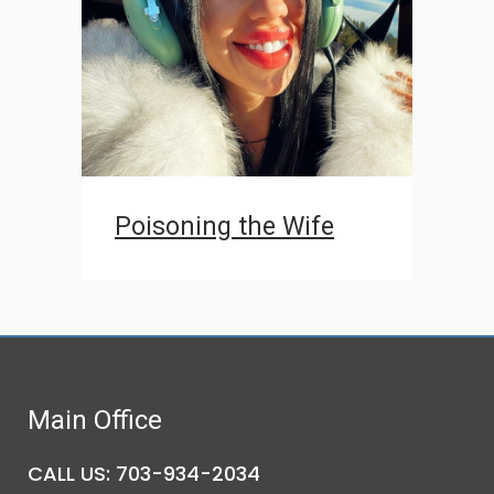
Poisoning the Wife
Main Office
CALL US: 703-934-2034