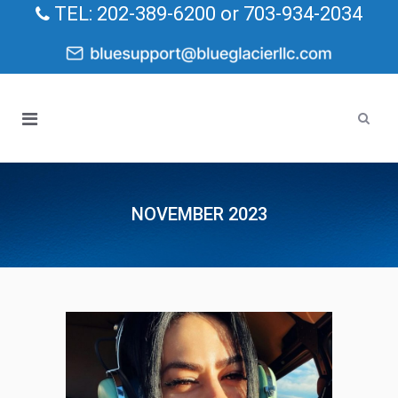
TEL: 202-389-6200 or 703-934-2034
NOVEMBER 2023