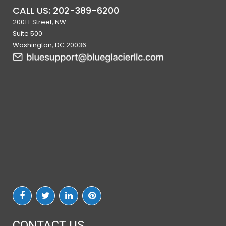
CALL US: 202-389-6200
2001 L Street, NW
Suite 500
Washington, DC 20036
CONTACT US