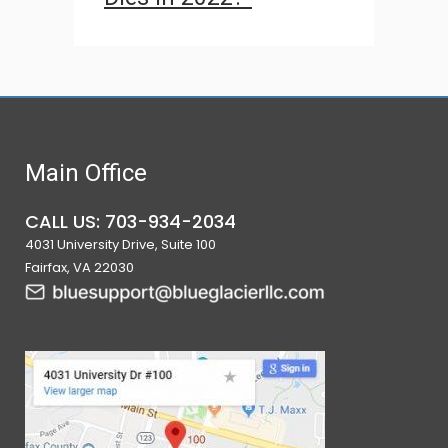
Main Office
CALL US: 703-934-2034
4031 University Drive, Suite 100
Fairfax, VA 22030