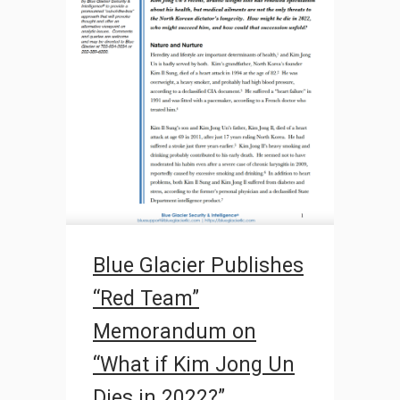
Blue Glacier Publishes
“Red Team”
Memorandum on
“What if Kim Jong Un
Dies in 2022?”