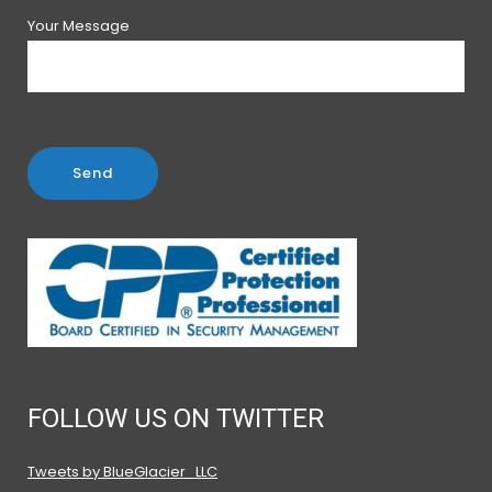
Your Message
FOLLOW US ON TWITTER
Tweets by BlueGlacier_LLC