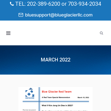
TEL: 202-389-6200 or 703-934-2034
MARCH 2022