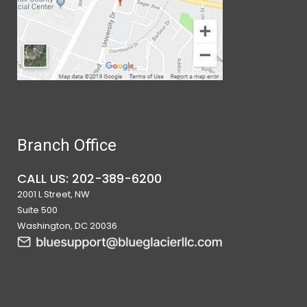
Branch Office
CALL US: 202-389-6200
2001 L Street, NW
Suite 500
Washington, DC 20036