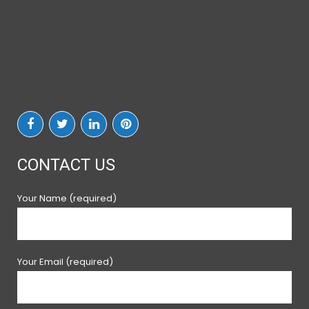
CONTACT US
Your Name (required)
Your Email (required)