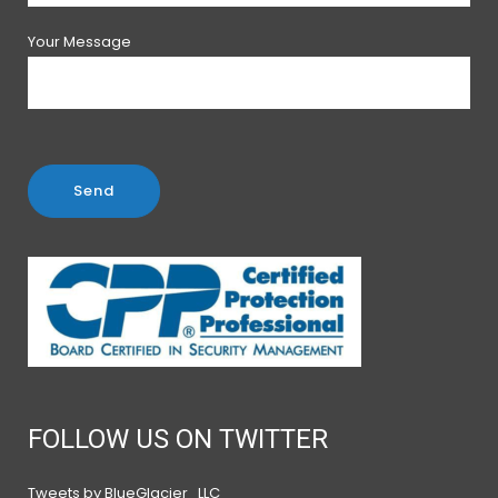
Your Message
FOLLOW US ON TWITTER
Tweets by BlueGlacier_LLC