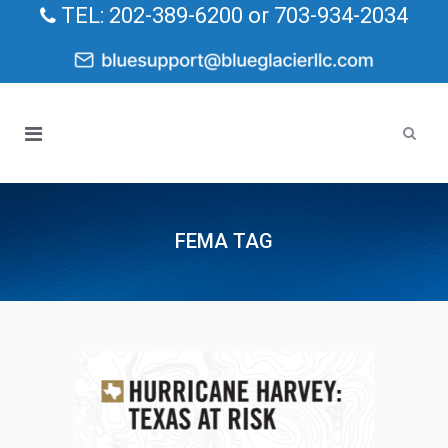
TEL: 202-389-6200 or 703-934-2034
FEMA TAG