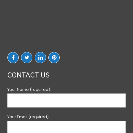
CONTACT US
Your Name (required)
Your Email (required)