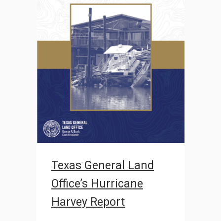
Texas General Land
Office’s Hurricane
Harvey Report