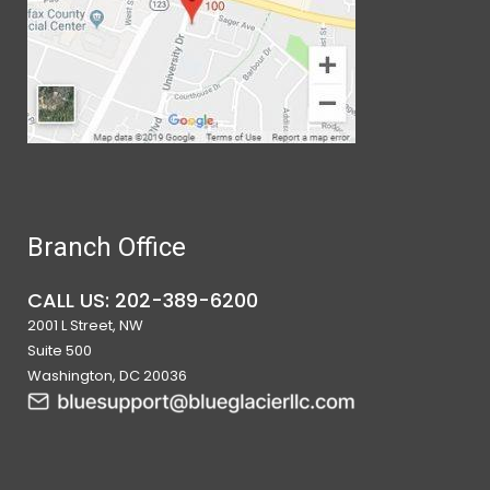
Branch Office
CALL US: 202-389-6200
2001 L Street, NW
Suite 500
Washington, DC 20036