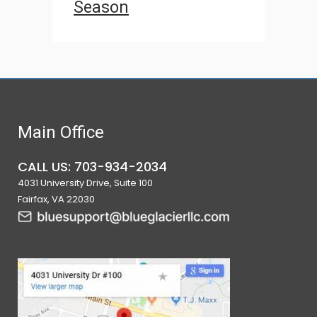
Season
Main Office
CALL US: 703-934-2034
4031 University Drive, Suite 100
Fairfax, VA 22030