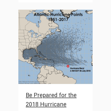
Be Prepared for the
2018 Hurricane