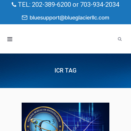
TEL: 202-389-6200 or 703-934-2034
ICR TAG