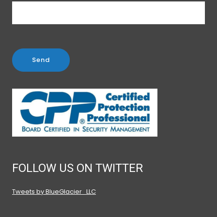
FOLLOW US ON TWITTER
Tweets by BlueGlacier_LLC