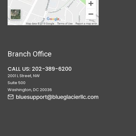
Branch Office
CALL US: 202-389-6200
2001 L Street, NW
Suite 500
Washington, DC 20036