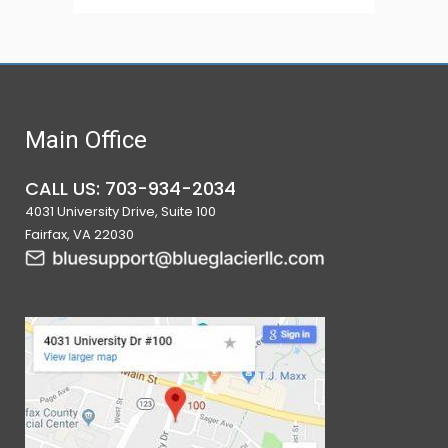
Main Office
CALL US: 703-934-2034
4031 University Drive, Suite 100
Fairfax, VA 22030