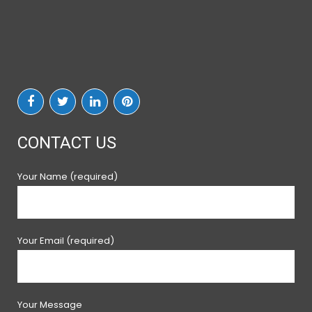
CONTACT US
Your Name (required)
Your Email (required)
Your Message