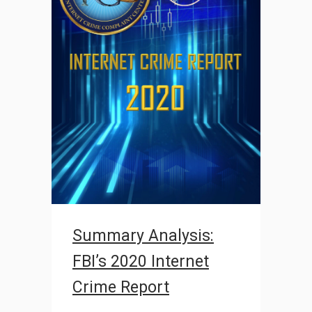
Summary Analysis:
FBI’s 2020 Internet
Crime Report