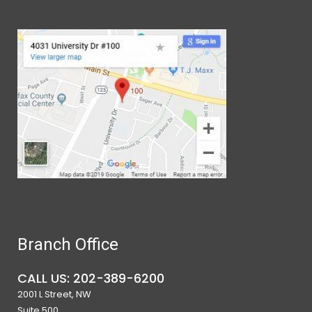
Branch Office
CALL US: 202-389-6200
2001 L Street, NW
Suite 500