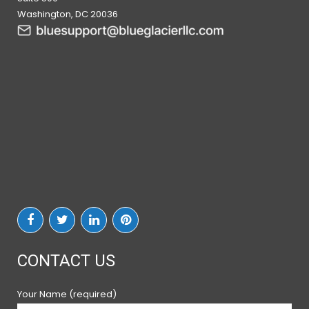
Washington, DC 20036
CONTACT US
Your Name (required)