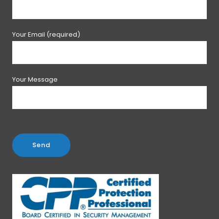
Your Email (required)
Your Message