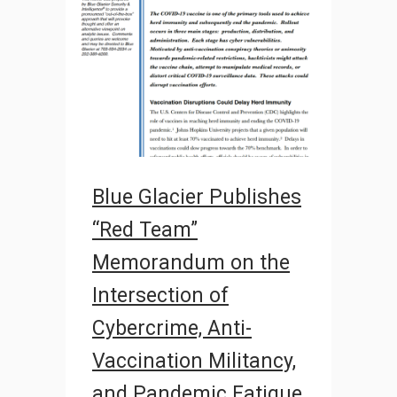
Blue Glacier Publishes
“Red Team”
Memorandum on the
Intersection of
Cybercrime, Anti-
Vaccination Militancy,
and Pandemic Fatigue