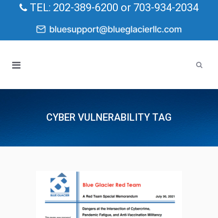
TEL: 202-389-6200 or 703-934-2034
CYBER VULNERABILITY TAG