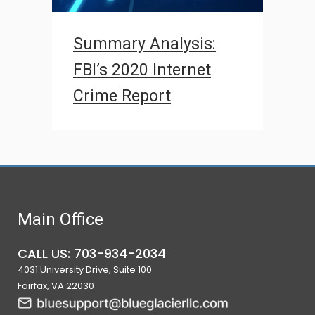
Summary Analysis:
FBI’s 2020 Internet
Crime Report
Main Office
CALL US: 703-934-2034
4031 University Drive, Suite 100
Fairfax, VA 22030