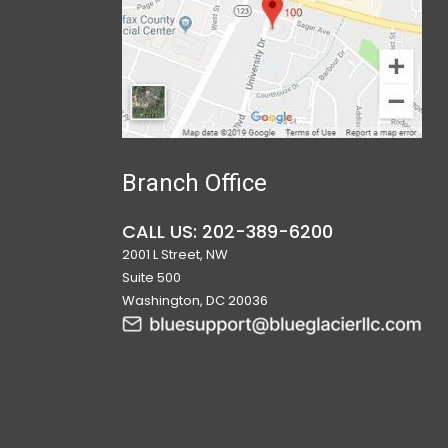
Branch Office
CALL US: 202-389-6200
2001 L Street, NW
Suite 500
Washington, DC 20036