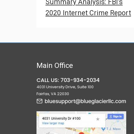
Summary Analysis: FBI’s
2020 Internet Crime Report
Main Office
CALL US: 703-934-2034
4031 University Drive, Suite 100
Fairfax, VA 22030