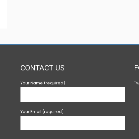
CONTACT US
F
Your Name (required)
Tw
Your Email (required)