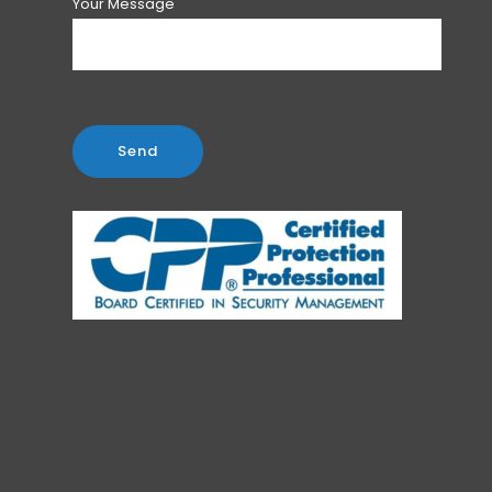
Your Message