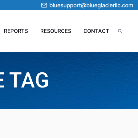
REPORTS
RESOURCES
CONTACT
E TAG