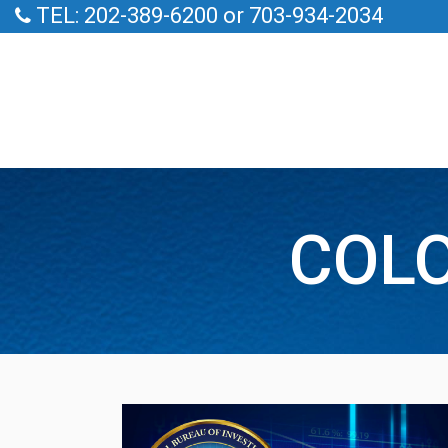
TEL: 202-389-6200 or 703-934-2034
COLO