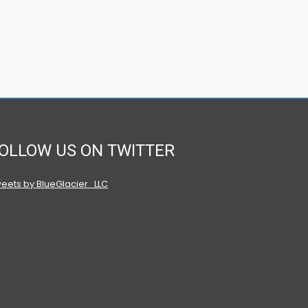
OLLOW US ON TWITTER
eets by BlueGlacier_LLC