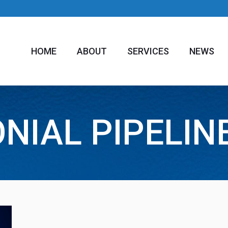
HOME
ABOUT
SERVICES
NEWS
NIAL PIPELIN