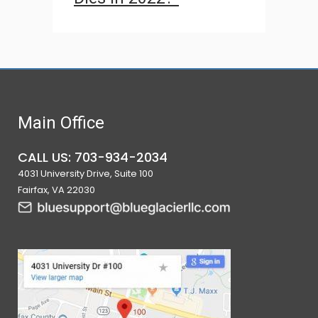
Main Office
CALL US: 703-934-2034
4031 University Drive, Suite 100
Fairfax, VA 22030