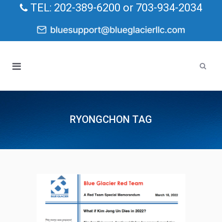
TEL: 202-389-6200 or 703-934-2034
RYONGCHON TAG