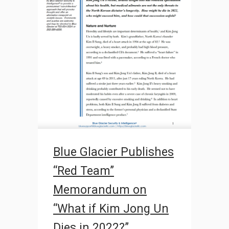
Blue Glacier Publishes
“Red Team”
Memorandum on
“What if Kim Jong Un
Dies in 2022?”