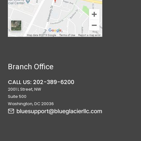
Branch Office
CALL US: 202-389-6200
2001 L Street, NW
Suite 500
Washington, DC 20036