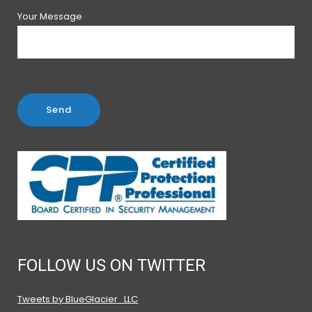
Your Message
FOLLOW US ON TWITTER
Tweets by BlueGlacier_LLC