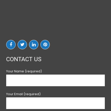
CONTACT US
Your Name (required)
Your Email (required)