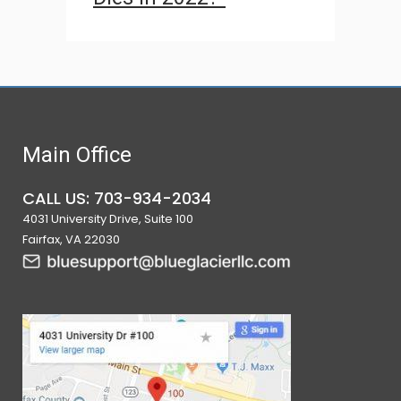
Main Office
CALL US: 703-934-2034
4031 University Drive, Suite 100
Fairfax, VA 22030