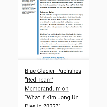
Blue Glacier Publishes
“Red Team”
Memorandum on
“What if Kim Jong Un
Dies in 2022?”