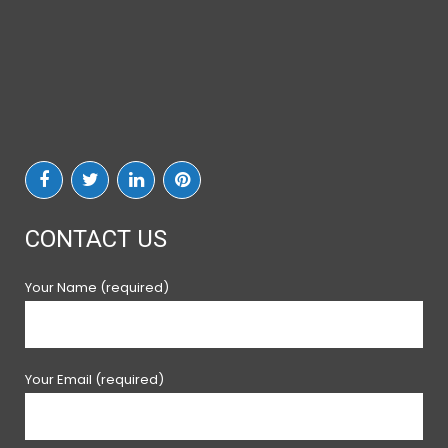
CONTACT US
Your Name (required)
Your Email (required)