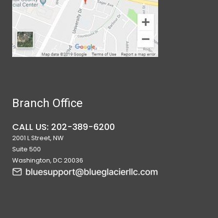
Branch Office
CALL US: 202-389-6200
2001 L Street, NW
Suite 500
Washington, DC 20036