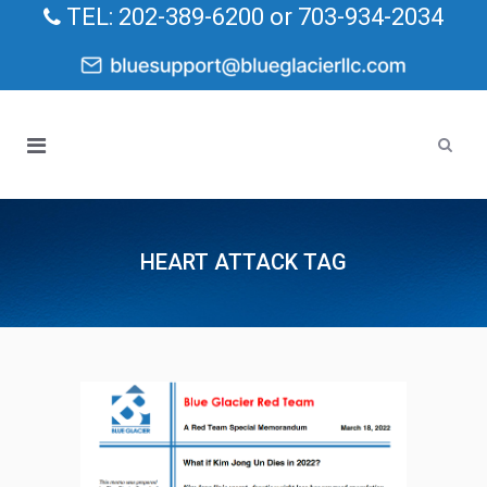
TEL: 202-389-6200 or 703-934-2034
HEART ATTACK TAG