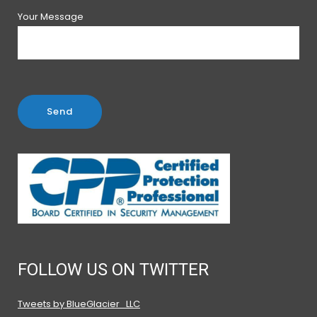
Your Message
FOLLOW US ON TWITTER
Tweets by BlueGlacier_LLC