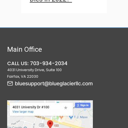
Main Office
CALL US: 703-934-2034
4031 University Drive, Suite 100
Fairfax, VA 22030