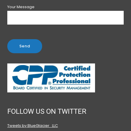
Your Message
FOLLOW US ON TWITTER
Tweets by BlueGlacier_LLC