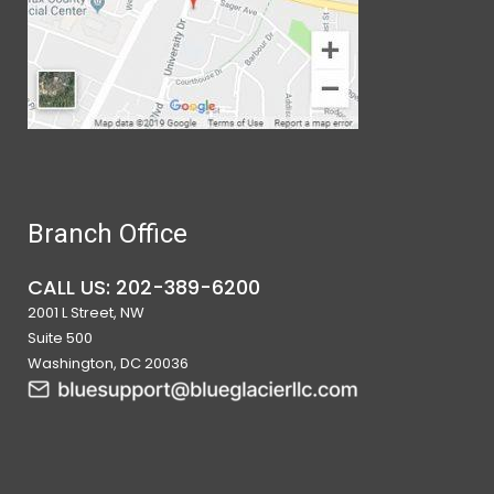
Branch Office
CALL US: 202-389-6200
2001 L Street, NW
Suite 500
Washington, DC 20036