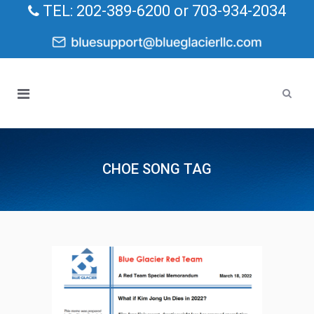
TEL: 202-389-6200 or 703-934-2034
CHOE SONG TAG