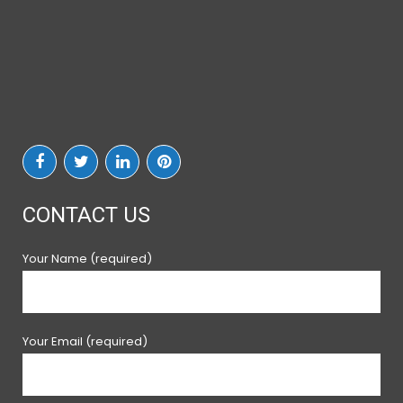
CONTACT US
Your Name (required)
Your Email (required)