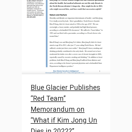
Blue Glacier Publishes
“Red Team”
Memorandum on
“What if Kim Jong Un
Dies in 2022?”