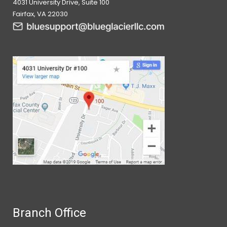
4031 University Drive, Suite 100
Fairfax, VA 22030
Branch Office