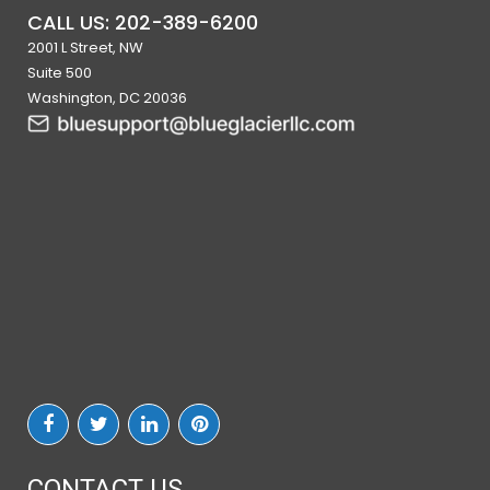
CALL US: 202-389-6200
2001 L Street, NW
Suite 500
Washington, DC 20036
CONTACT US