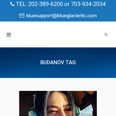
TEL: 202-389-6200 or 703-934-2034
BUDANOV TAG