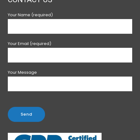
Your Name (required)
Your Email (required)
Your Message