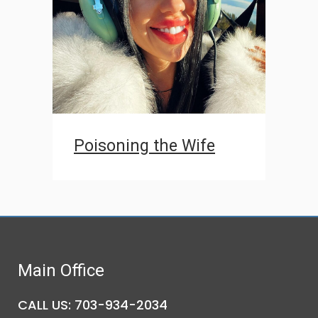
Poisoning the Wife
Main Office
CALL US: 703-934-2034