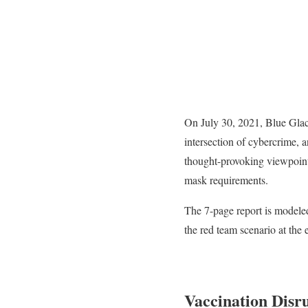
On July 30, 2021, Blue Glac
intersection of cybercrime, 
thought-provoking viewpoint
mask requirements.
The 7-page report is modele
the red team scenario at th
Vaccination Disr