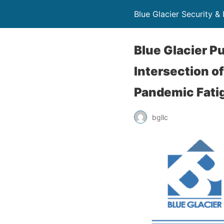
Blue Glacier Security & 
Blue Glacier 
Intersection o
Pandemic Fati
bgllc