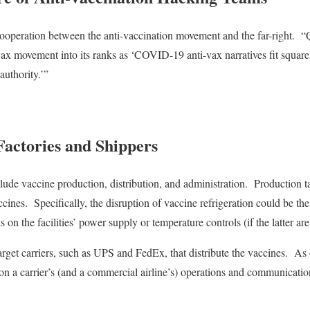
cooperation between the anti-vaccination movement and the far-right.
“
vax movement into its ranks as ‘COVID-19 anti-vax narratives fit squa
authority.’”
Factories and Shippers
clude vaccine production, distribution, and administration.
Production t
ccines.
Specifically, the disruption of vaccine refrigeration could be t
on the facilities’ power supply or temperature controls (if the latter ar
arget carriers, such as UPS and FedEx, that distribute the vaccines.
As 
on a carrier’s (and a commercial airline’s) operations and communicatio