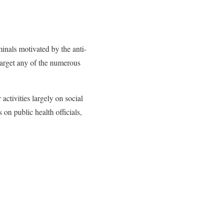
inals motivated by the anti-
target any of the numerous
ctivities largely on social
on public health officials,