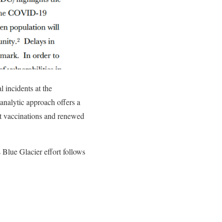
 incidents at the
analytic approach offers a
t vaccinations and renewed
 Blue Glacier effort follows