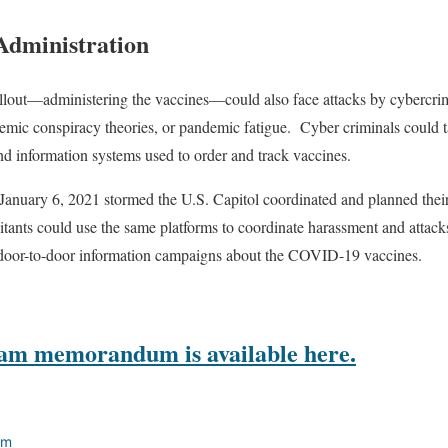
 Administration
ollout—administering the vaccines—could also face attacks by cybercrim
mic conspiracy theories, or pandemic fatigue.
Cyber criminals could 
and information systems used to order and track vaccines.
January 6, 2021 stormed the U.S. Capitol coordinated and planned their a
itants could use the same platforms to coordinate harassment and attacks 
n door-to-door information campaigns about the COVID-19 vaccines.
eam
memorandum is available here.
am