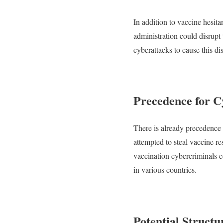
In addition to vaccine hesita
administration could disrupt
cyberattacks to cause this di
Precedence for C
There is already precedence
attempted to steal vaccine 
vaccination cybercriminals c
in various countries.
Potential Struct