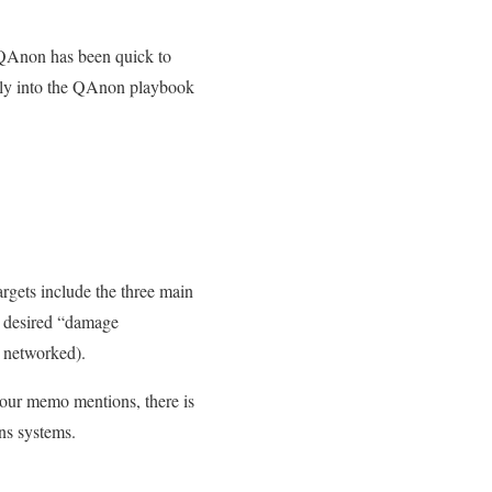
QAnon has been quick to
rely into the QAnon playbook
argets include the three main
he desired “damage
e networked).
our memo mentions, there is
ns systems.