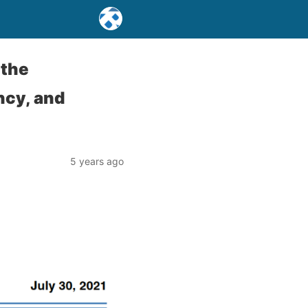
 the
ncy, and
5 years ago