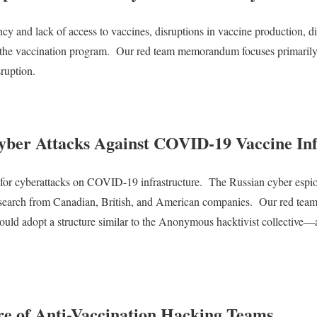
ncy and lack of access to vaccines, disruptions in vaccine production, di
 the vaccination program.
Our red team memorandum focuses primarily o
sruption.
yber Attacks Against COVID-19 Vaccine Inf
 for cyberattacks on COVID-19 infrastructure.
The Russian cyber esp
research from Canadian, British, and American companies.
Our red team 
ould adopt a structure similar to the Anonymous hacktivist collective—a 
ure of Anti-Vaccination Hacking Teams