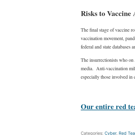
Risks to Vaccine
The final stage of vaccine r
vaccination movement, pande
federal and state databases 
The insurrectionists who on 
media.
Anti-vaccination mil
especially those involved i
Our entire
red t
Categories:
Cyber
,
Red Te