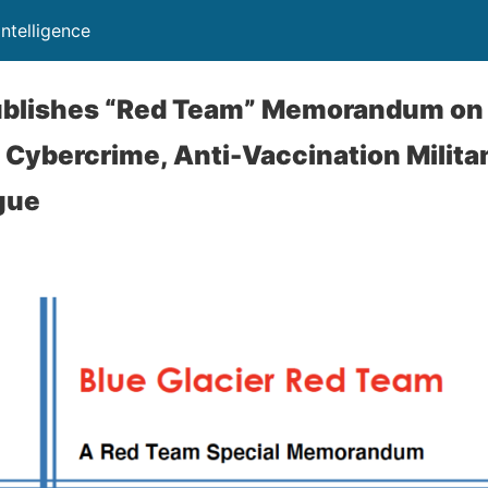
Intelligence
Publishes “Red Team” Memorandum on
f Cybercrime, Anti-Vaccination Milita
gue