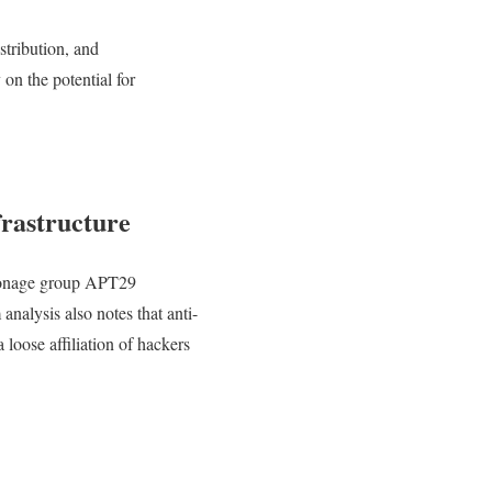
stribution, and
n the potential for
rastructure
ionage group APT29
analysis also notes that anti-
loose affiliation of hackers