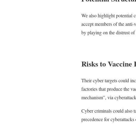
We also highlight potential 
accept members of the anti-
by playing on the distrust of 
Risks to Vaccine 
Their cyber targets could in
factories that produce the va
mechanism”, via cyberattacks 
Cyber criminals could also t
precedence for cyberattacks 