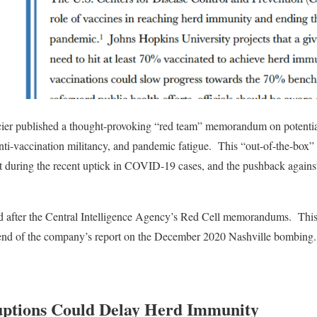
ier published a thought-provoking “red team” memorandum on potential
anti-vaccination militancy, and pandemic fatigue.
This “out-of-the-box” 
 during the recent uptick in COVID-19 cases, and the pushback agains
d after the Central Intelligence Agency’s Red Cell memorandums.
This
e end of the company’s report on the December 2020 Nashville bombing.
uptions Could Delay Herd Immunity